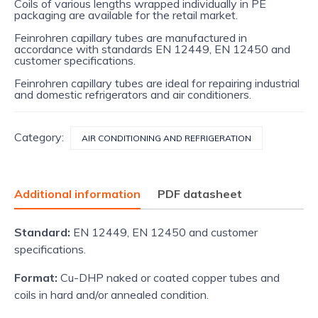
Coils of various lengths wrapped individually in PE
packaging are available for the retail market.
Feinrohren capillary tubes are manufactured in
accordance with standards EN 12449, EN 12450 and
customer specifications.
Feinrohren capillary tubes are ideal for repairing industrial
and domestic refrigerators and air conditioners.
Category:
AIR CONDITIONING AND REFRIGERATION
Additional information
PDF datasheet
Standard:
EN 12449, EN 12450 and customer
specifications.
Format:
Cu-DHP naked or coated copper tubes and
coils in hard and/or annealed condition.