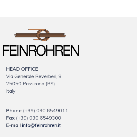
HEAD OFFICE
Via Generale Reverberi, 8
25050 Passirano (BS)
Italy
Phone
(+39) 030 6549011
Fax
(+39) 030 6549300
E-mail
info@feinrohren.it