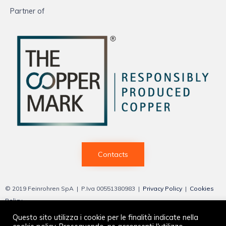
Partner of
Contacts
© 2019 Feinrohren SpA | P.Iva 00551380983 |
Privacy Policy
|
Cookies
Policy
Questo sito utilizza i cookie per le finalità indicate nella
Web by
Vittoria