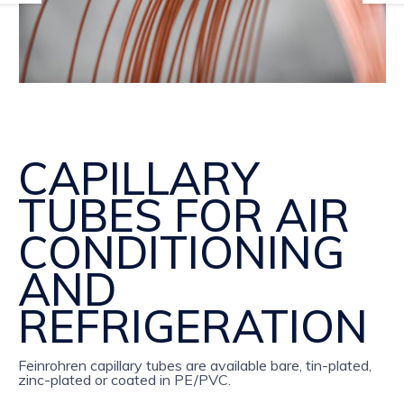
CAPILLARY
TUBES FOR AIR
CONDITIONING
AND
REFRIGERATION
Feinrohren capillary tubes are available bare, tin-plated,
zinc-plated or coated in PE/PVC.