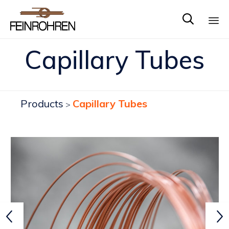

Sk
Capillary Tubes
to
co
Products
Capillary Tubes
>